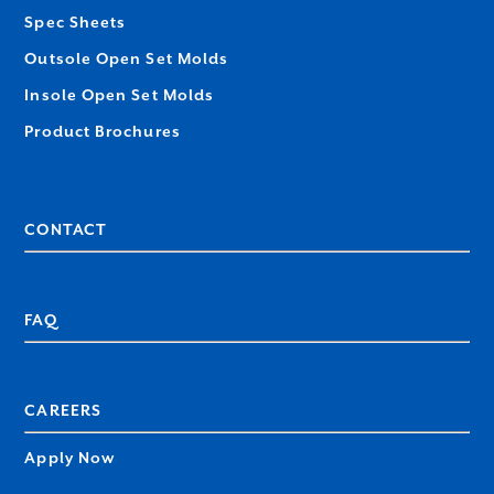
Spec Sheets
Outsole Open Set Molds
Insole Open Set Molds
Product Brochures
CONTACT
FAQ
CAREERS
Apply Now