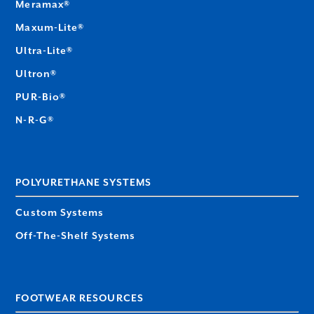
Meramax®
Maxum-Lite®
Ultra-Lite®
Ultron®
PUR-Bio®
N-R-G®
POLYURETHANE SYSTEMS
Custom Systems
Off-The-Shelf Systems
FOOTWEAR RESOURCES