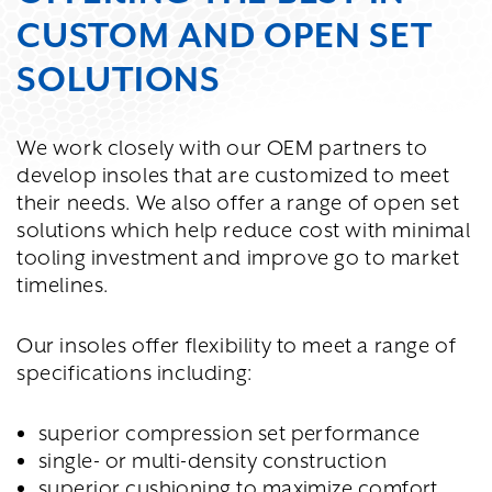
CUSTOM AND OPEN SET
SOLUTIONS
We work closely with our OEM partners to
develop insoles that are customized to meet
their needs. We also offer a range of open set
solutions which help reduce cost with minimal
tooling investment and improve go to market
timelines.
Our insoles offer flexibility to meet a range of
specifications including:
superior compression set performance
single- or multi-density construction
superior cushioning to maximize comfort