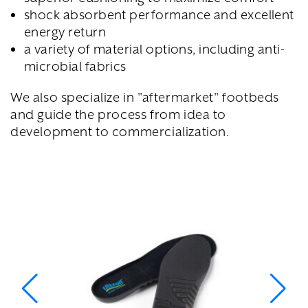
shock absorbent performance and excellent
energy return
a variety of material options, including anti-
microbial fabrics
We also specialize in "aftermarket" footbeds
and guide the process from idea to
development to commercialization.