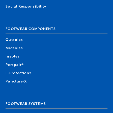
Social Responsibility
FOOTWEAR COMPONENTS
Outsoles
Midsoles
Insoles
Perspair®
L-Protection®
Puncture-X
FOOTWEAR SYSTEMS