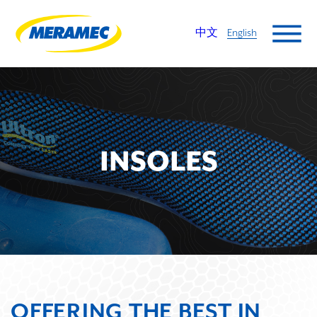
中文
English
INSOLES
OFFERING THE BEST IN