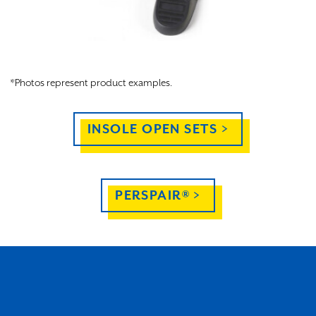
*Photos represent product examples.
INSOLE OPEN SETS >
PERSPAIR® >