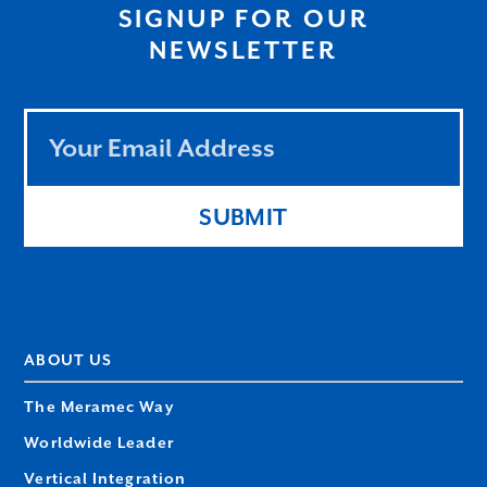
SIGNUP FOR OUR
NEWSLETTER
Leave
this
field
blank
SUBMIT
ABOUT US
The Meramec Way
Worldwide Leader
Vertical Integration