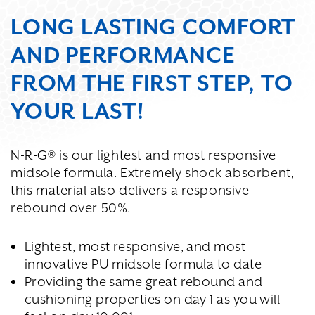
LONG LASTING COMFORT
AND PERFORMANCE
FROM THE FIRST STEP, TO
YOUR LAST!
N-R-G® is our lightest and most responsive
midsole formula. Extremely shock absorbent,
this material also delivers a responsive
rebound over 50%.
Lightest, most responsive, and most
innovative PU midsole formula to date
Providing the same great rebound and
cushioning properties on day 1 as you will