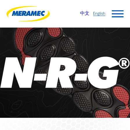
中文
English