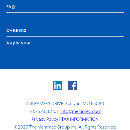
FAQ
CAREERS
Apply Now
338 RAMSEY DRIVE, Sullivan, MO 63080
+1 573.468.3101 |
info@meramec.com
Privacy Policy
|
TAX INFORMATION
©2026 The Meramec Group Inc. All Rights Reserved