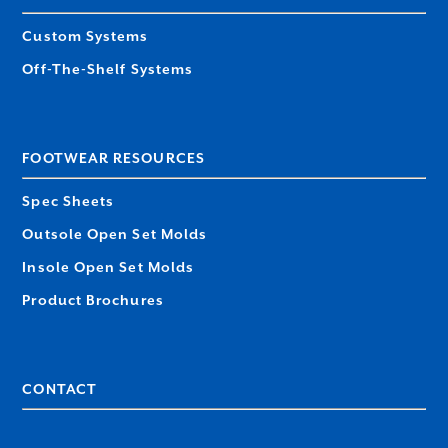
Custom Systems
Off-The-Shelf Systems
FOOTWEAR RESOURCES
Spec Sheets
Outsole Open Set Molds
Insole Open Set Molds
Product Brochures
CONTACT