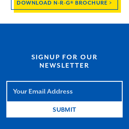
DOWNLOAD N-R-G® BROCHURE >
SIGNUP FOR OUR
NEWSLETTER
Leave
this
field
blank
SUBMIT