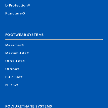
L-Protection®
Puncture-X
FOOTWEAR SYSTEMS
Meramax®
Maxum-Lite®
Ultra-Lite®
Ultron®
PUR-Bio®
N-R-G®
POLYURETHANE SYSTEMS