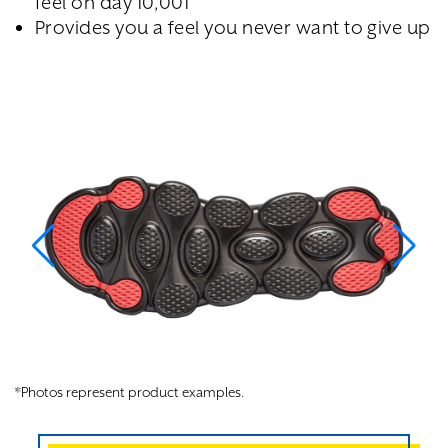
feel on day 10,001
Provides you a feel you never want to give up
*Photos represent product examples.