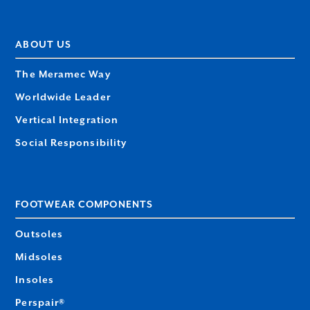
ABOUT US
The Meramec Way
Worldwide Leader
Vertical Integration
Social Responsibility
FOOTWEAR COMPONENTS
Outsoles
Midsoles
Insoles
Perspair®