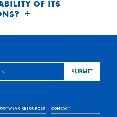
BILITY OF ITS
ONS?
oducts meet the highest
SUBMIT
FOOTWEAR RESOURCES
CONTACT