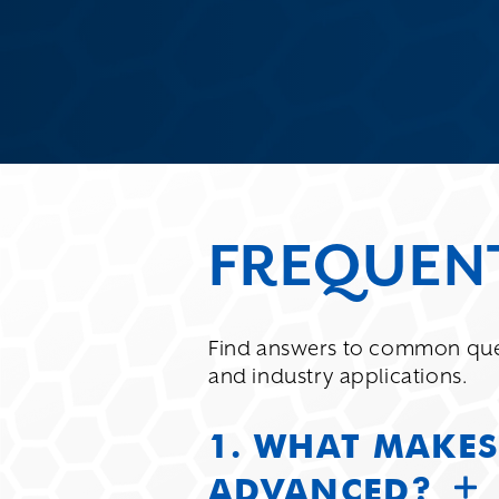
FREQUEN
Find answers to common que
and industry applications.
1. WHAT MAKES
ADVANCED?