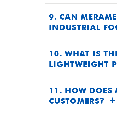
We maintain rigorous qualit
undergoes extensive testing t
9. CAN MERAME
INDUSTRIAL F
Yes, our polyurethane systems
abrasion resistance, and co
10. WHAT IS T
LIGHTWEIGHT 
Our lightweight polyurethane
durability. This enhances th
11. HOW DOES 
CUSTOMERS?