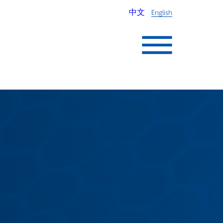
中文
English