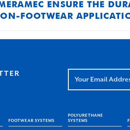
MERAMEC ENSURE THE DURA
NON-FOOTWEAR APPLICATI
 formulations and rigorous testing to ensure our pr
n in demanding non-footwear applications.
Leave
TTER
this
field
blank
POLYURETHANE
FOOTWEAR SYSTEMS
SYSTEMS