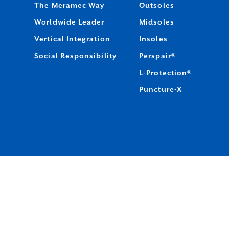
The Meramec Way
Outsoles
Worldwide Leader
Midsoles
Vertical Integration
Insoles
Social Responsibility
Perspair®
L-Protection®
Puncture-X