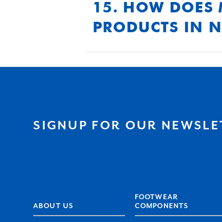
durability.
15. HOW DOES 
PRODUCTS IN 
We use advanced polyurethane
standards of durability, eve
SIGNUP FOR OUR NEWSLE
FOOTWEAR
ABOUT US
COMPONENTS