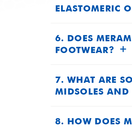
ELASTOMERIC 
Our elastomeric outsoles provi
and slip resistance. They are
6. DOES MERAM
performance under extreme 
FOOTWEAR?
Yes, our products exceed U.S
performance, durability, and 
7. WHAT ARE S
MIDSOLES AND 
Our midsoles and insoles are
polyurethane formulations to 
8. HOW DOES 