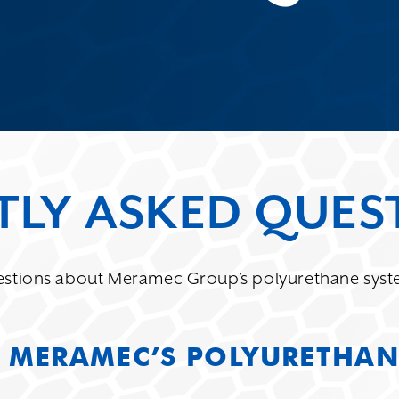
TLY ASKED QUES
stions about Meramec Group’s polyurethane syste
 MERAMEC’S POLYURETHAN