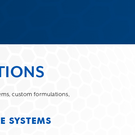
TIONS
ms, custom formulations,
E SYSTEMS