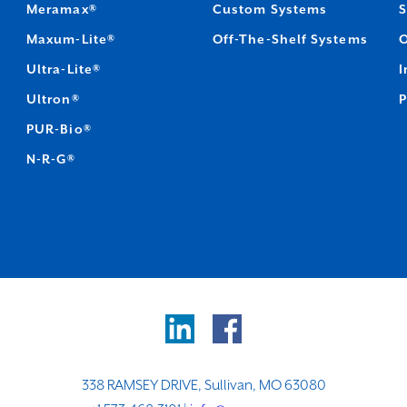
Meramax®
Custom Systems
S
Maxum-Lite®
Off-The-Shelf Systems
O
Ultra-Lite®
I
Ultron®
P
PUR-Bio®
N-R-G®
338 RAMSEY DRIVE, Sullivan, MO 63080