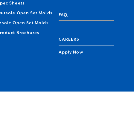
pec Sheets
utsole Open Set Molds
FAQ
nsole Open Set Molds
roduct Brochures
CAREERS
Apply Now