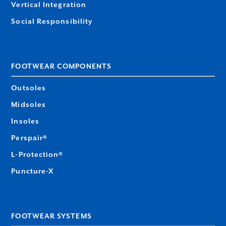
Vertical Integration
Social Responsibility
FOOTWEAR COMPONENTS
Outsoles
Midsoles
Insoles
Perspair®
L-Protection®
Puncture-X
FOOTWEAR SYSTEMS