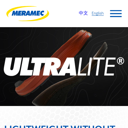
中文
English