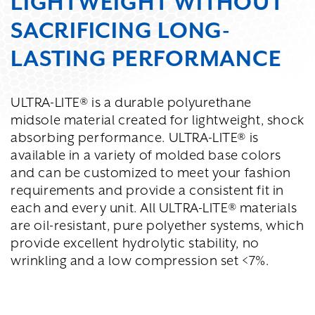
LIGHTWEIGHT WITHOUT
SACRIFICING LONG-
LASTING PERFORMANCE
ULTRA-LITE® is a durable polyurethane
midsole material created for lightweight, shock
absorbing performance. ULTRA-LITE® is
available in a variety of molded base colors
and can be customized to meet your fashion
requirements and provide a consistent fit in
each and every unit. All ULTRA-LITE® materials
are oil-resistant, pure polyether systems, which
provide excellent hydrolytic stability, no
wrinkling and a low compression set <7%.