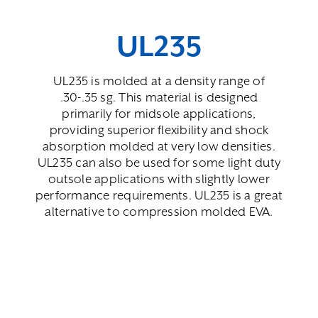
UL235
UL235 is molded at a density range of
.30-.35 sg. This material is designed
primarily for midsole applications,
providing superior flexibility and shock
absorption molded at very low densities.
UL235 can also be used for some light duty
outsole applications with slightly lower
performance requirements. UL235 is a great
alternative to compression molded EVA.