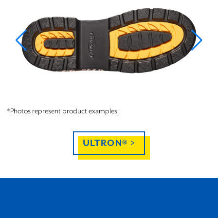
*Photos represent product examples.
ULTRON® >