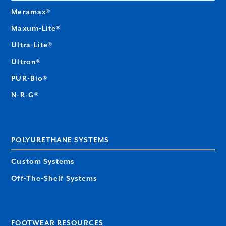
Meramax®
Maxum-Lite®
Ultra-Lite®
Ultron®
PUR-Bio®
N-R-G®
POLYURETHANE SYSTEMS
Custom Systems
Off-The-Shelf Systems
FOOTWEAR RESOURCES