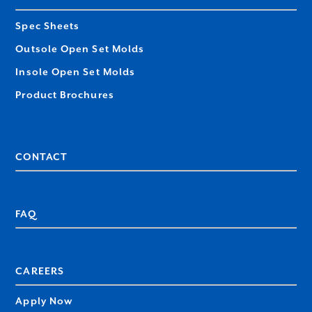
Spec Sheets
Outsole Open Set Molds
Insole Open Set Molds
Product Brochures
CONTACT
FAQ
CAREERS
Apply Now