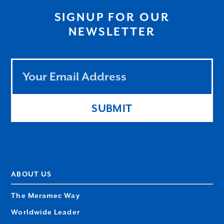
SIGNUP FOR OUR
NEWSLETTER
Leave
this
field
blank
SUBMIT
ABOUT US
The Meramec Way
Worldwide Leader