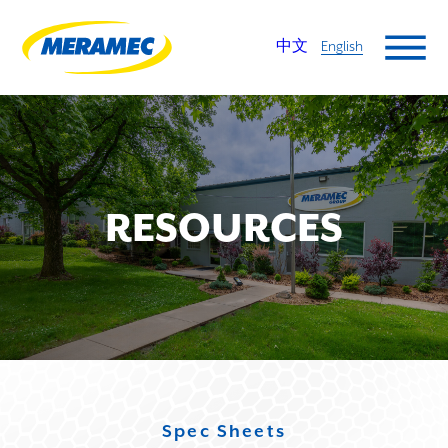
中文
English
RESOURCES
Spec Sheets