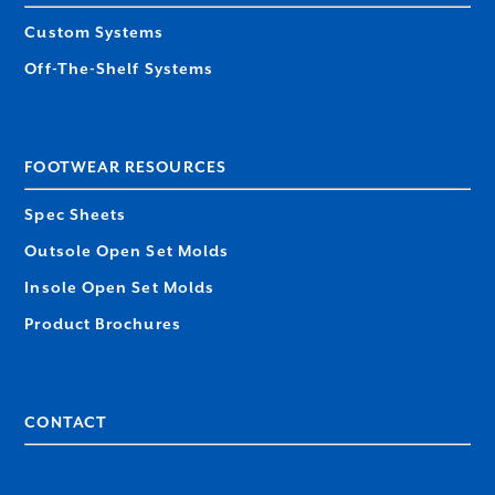
Custom Systems
Off-The-Shelf Systems
FOOTWEAR RESOURCES
Spec Sheets
Outsole Open Set Molds
Insole Open Set Molds
Product Brochures
CONTACT