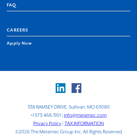
FAQ
CAREERS
Apply Now
338 RAMSEY DRIVE, Sullivan, MO 63080
+1 573.468.3101 |
info@meramec.com
Privacy Policy
|
TAX INFORMATION
©2026 The Meramec Group Inc. All Rights Reserved