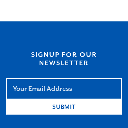
SIGNUP FOR OUR
NEWSLETTER
Leave
this
field
blank
SUBMIT