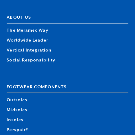
ABOUT US
The Meramec Way
Worldwide Leader
Vertical Integration
Social Responsibility
FOOTWEAR COMPONENTS
Outsoles
Midsoles
Insoles
Perspair®