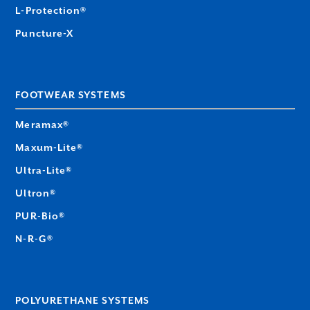
L-Protection®
Puncture-X
FOOTWEAR SYSTEMS
Meramax®
Maxum-Lite®
Ultra-Lite®
Ultron®
PUR-Bio®
N-R-G®
POLYURETHANE SYSTEMS