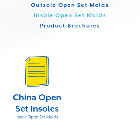
Outsole Open Set Molds
Insole Open Set Molds
Product Brochures
China Open
Set Insoles
Insole Open Set Molds